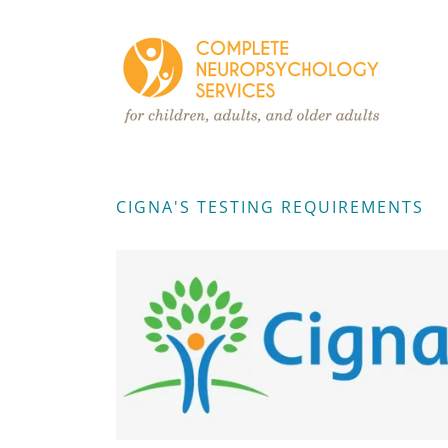
CIGNA'S TESTING REQUIREMENTS