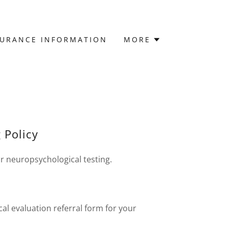
SURANCE INFORMATION
MORE
 Policy
r neuropsychological testing.
l evaluation referral form for your