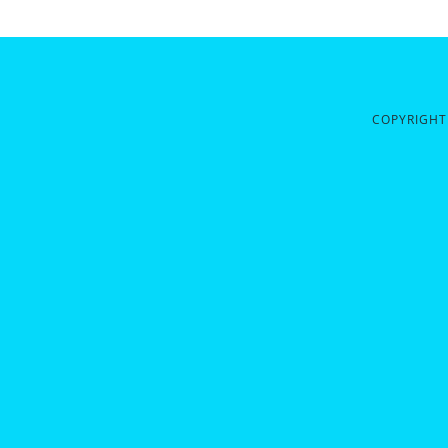
COPYRIGHT