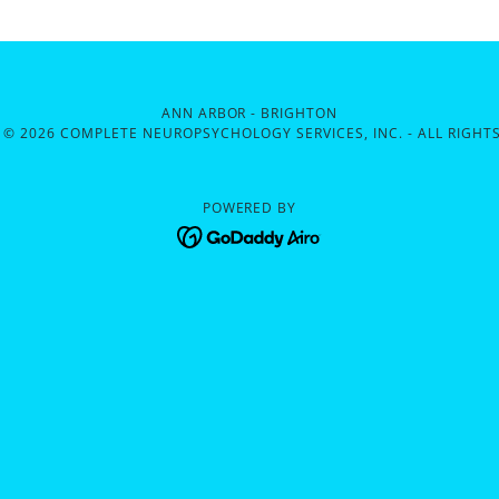
ANN ARBOR - BRIGHTON
 © 2026 COMPLETE NEUROPSYCHOLOGY SERVICES, INC. - ALL RIGHTS
POWERED BY