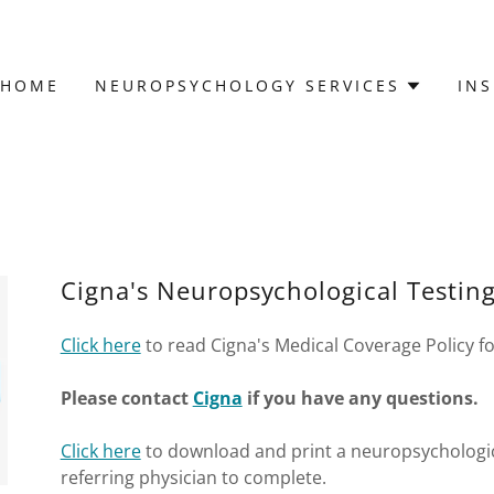
HOME
NEUROPSYCHOLOGY SERVICES
IN
Cigna's Neuropsychological Testing
Click here
to read Cigna's Medical Coverage Policy fo
Please contact
Cigna
if you have any questions.
Click here
to download and print a neuropsychologica
referring physician to complete.