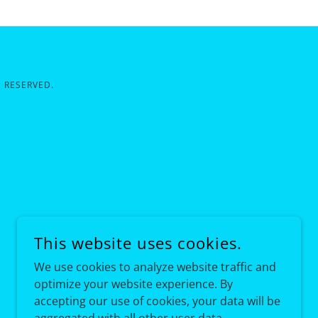
 RESERVED.
This website uses cookies.
We use cookies to analyze website traffic and
optimize your website experience. By
accepting our use of cookies, your data will be