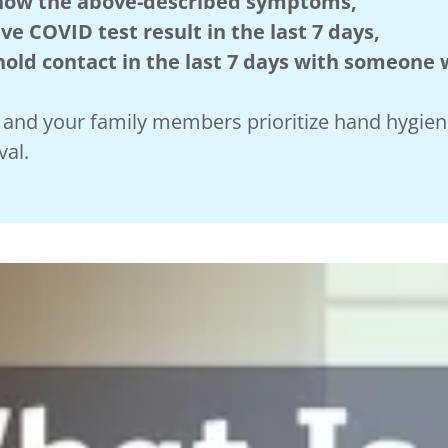
 show the above-described symptoms,
ve COVID test result in the last 7 days,
ld contact in the last 7 days with someone
ou and your family members prioritize hand hygie
val.