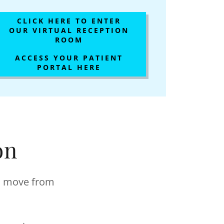
CLICK HERE TO ENTER
OUR VIRTUAL RECEPTION
ROOM
ACCESS YOUR PATIENT
PORTAL HERE
on
ll move from