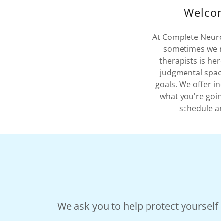
Welcom
At Complete Neurop
sometimes we ne
therapists is he
judgmental spac
goals. We offer i
what you're goin
schedule an
We ask you to help protect yourself a