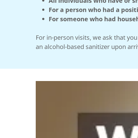
All individuals who have or
For a person who had a positi
For someone who had househo
For in-person visits, we ask that y
an alcohol-based sanitizer upon arri