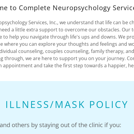
e to Complete Neuropsychology Service
sychology Services, Inc., we understand that life can be c
ed a little extra support to overcome our obstacles. Our 
re to help you navigate through life's ups and downs. We pro
e where you can explore your thoughts and feelings and w
ndividual counseling, couples counseling, family therapy, a
g through, we are here to support you on your journey. Co
 appointment and take the first step towards a happier, he
ILLNESS/MASK POLICY
nd others by staying out of the clinic if you: