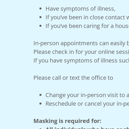
Have symptoms of illness,
If you’ve been in close contact
If you’ve been caring for a hous
In-person appointments can easily b
Please check in for your online sess
If you have symptoms of illness suc
Please call or text the office to
Change your in-person visit to 
Reschedule or cancel your in-pe
Masking is required for: