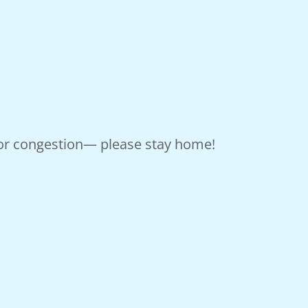
, or congestion— please stay home!