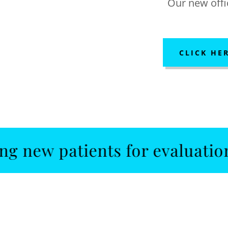
Our new offic
CLICK HE
patients for evaluations and 