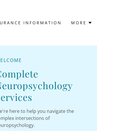
SURANCE INFORMATION
MORE
ELCOME
Complete
Neuropsychology
ervices
're here to help you navigate the
mplex intersections of
europsychology.