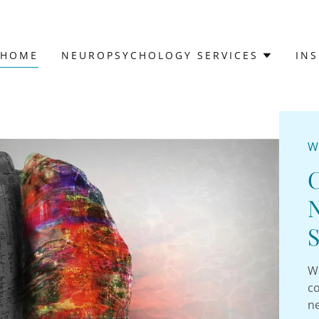
HOME
NEUROPSYCHOLOGY SERVICES
IN
W
S
We
co
n