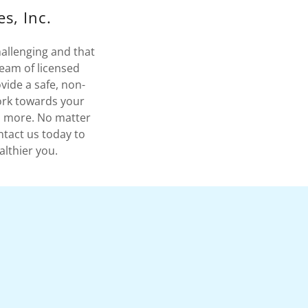
s, Inc.
hallenging and that
team of licensed
vide a safe, non-
ork towards your
nd more. No matter
ntact us today to
althier you.