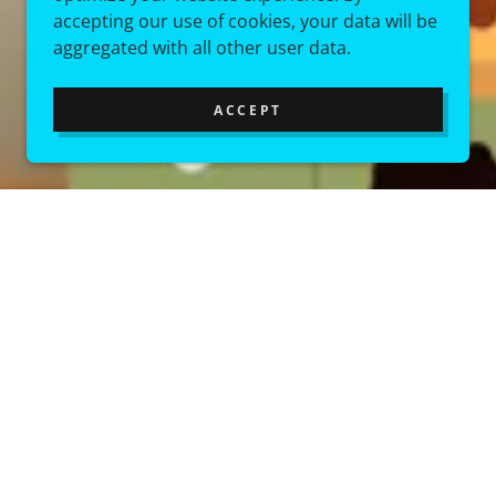
accepting our use of cookies, your data will be
aggregated with all other user data.
ACCEPT