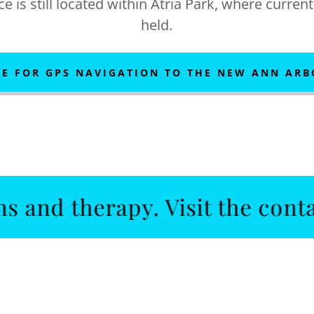
e is still located within Atria Park, where curren
held.
RE FOR GPS NAVIGATION TO THE NEW ANN ARB
therapy. Visit the contact us