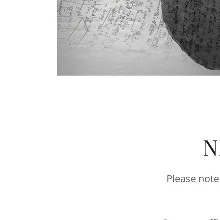
N
Please note