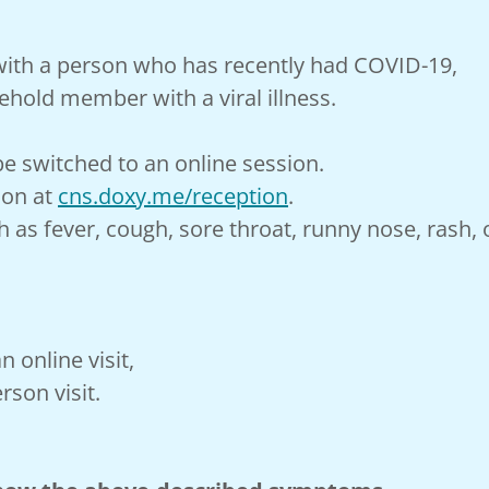
 with a person who has recently had COVID-19,
ehold member with a viral illness.
e switched to an online session.
ion at
cns.doxy.me/reception
.
h as fever, cough, sore throat, runny nose, rash
an online visit,
rson visit.