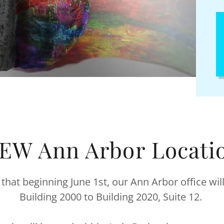
EW Ann Arbor Locati
 that beginning June 1st, our Ann Arbor office wi
Building 2000 to Building 2020, Suite 12.