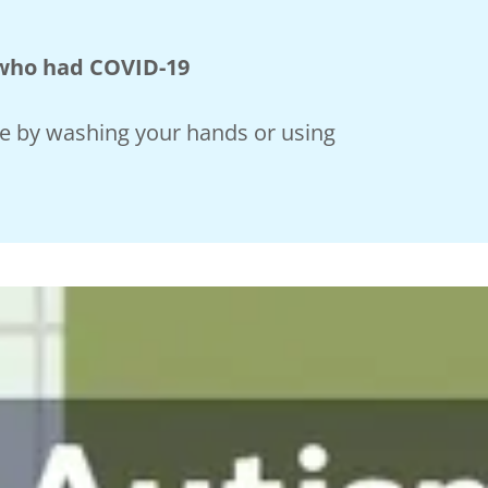
 who had COVID-19
ne by washing your hands or using