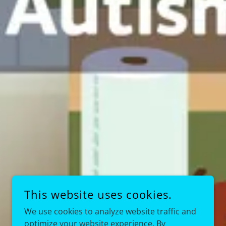
This website uses cookies.
We use cookies to analyze website traffic and
optimize your website experience. By